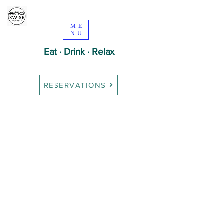
ME
NU
Eat · Drink · Relax
RESERVATIONS